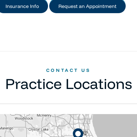
Insurance Info
Request an Appointment
CONTACT US
Practice Locations