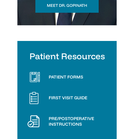
MEET DR. GOPINATH
Patient Resources
PATIENT FORMS
FIRST VISIT GUIDE
PRE/POSTOPERATIVE
INSTRUCTIONS