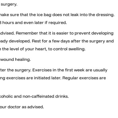
e surgery.
make sure that the ice bag does not leak into the dressing.
48 hours and even later if required.
as advised. Remember that it is easier to prevent developing
eady developed. Rest for a few days after the surgery and
he level of your heart, to control swelling.
 wound healing.
ter the surgery. Exercises in the first week are usually
g exercises are initiated later. Regular exercises are
coholic and non-caffeinated drinks.
our doctor as advised.