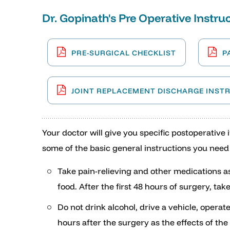
Dr. Gopinath's Pre Operative Instruc
PRE-SURGICAL CHECKLIST
P
JOINT REPLACEMENT DISCHARGE INST
Your doctor will give you specific postoperative
some of the basic general instructions you need 
Take pain-relieving and other medications a
food. After the first 48 hours of surgery, t
Do not drink alcohol, drive a vehicle, operat
hours after the surgery as the effects of th