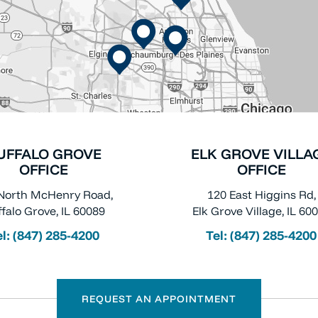
UFFALO GROVE
ELK GROVE VILLA
OFFICE
OFFICE
North McHenry Road,
120 East Higgins Rd,
falo Grove, IL 60089
Elk Grove Village, IL 60
el:
(847) 285-4200
Tel:
(847) 285-4200
REQUEST AN APPOINTMENT