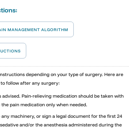
tions:
AIN MANAGEMENT ALGORITHM
RUCTIONS
 instructions depending on your type of surgery. Here are
to follow after any surgery:
s advised. Pain-relieving medication should be taken with
ake the pain medication only when needed.
e any machinery, or sign a legal document for the first 24
e sedative and/or the anesthesia administered during the