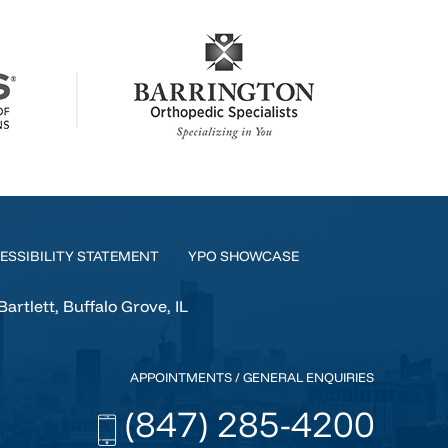
ESSIBILITY STATEMENT
YPO SHOWCASE
tlett, Buffalo Grove, IL
APPOINTMENTS / GENERAL ENQUIRIES
(847) 285-4200