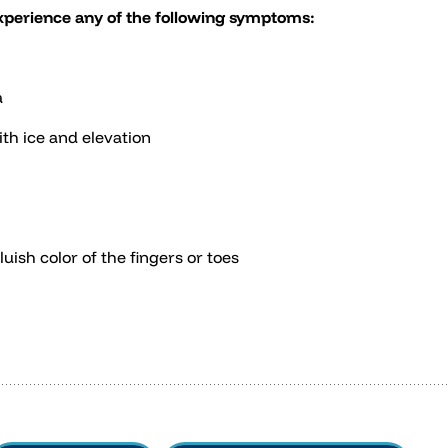
experience any of the following symptoms:
a
th ice and elevation
ish color of the fingers or toes