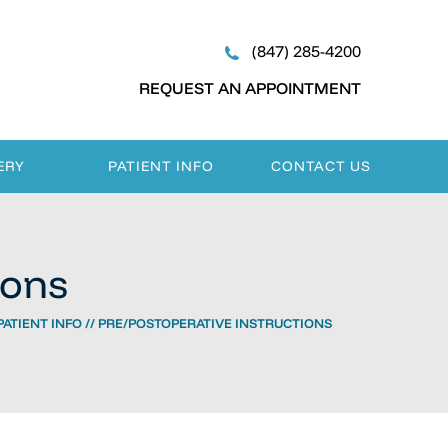
(847) 285-4200
REQUEST AN APPOINTMENT
ERY
PATIENT INFO
CONTACT US
ions
PATIENT INFO
// PRE/POSTOPERATIVE INSTRUCTIONS