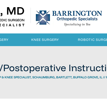
GERY
KNEE SURGERY
ROBOTIC SURG
/Postoperative Instruct
 & KNEE SPECIALIST, SCHAUMBURG, BARTLETT, BUFFALO GROVE, IL
//