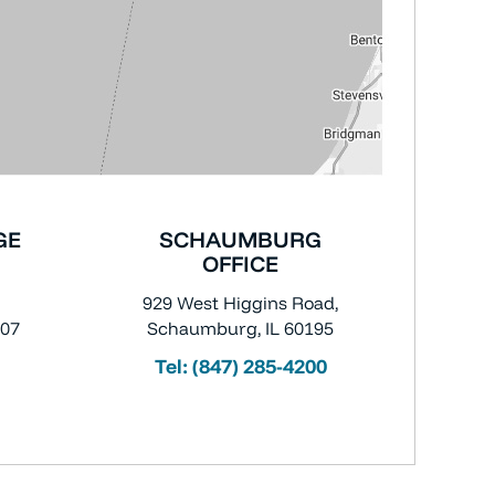
GE
SCHAUMBURG
OFFICE
929 West Higgins Road,
007
Schaumburg, IL 60195
Tel:
(847) 285-4200