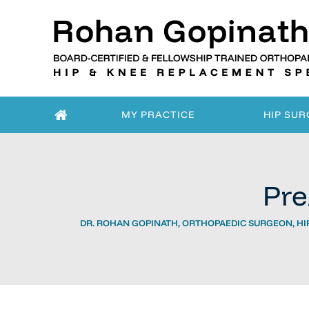
MY PRACTICE
HIP SUR
Pre
DR. ROHAN GOPINATH, ORTHOPAEDIC SURGEON, HIP