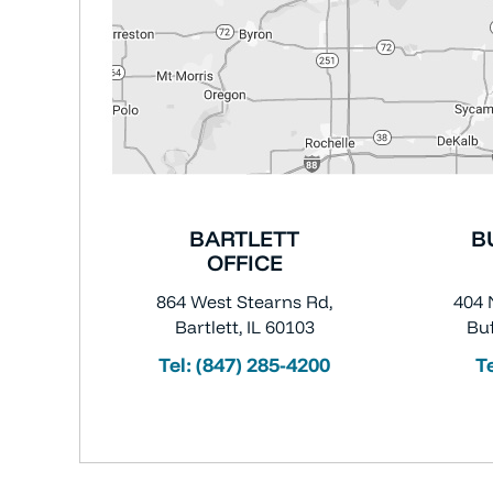
BARTLETT
B
OFFICE
864 West Stearns Rd,
404 
Bartlett, IL 60103
Buf
Tel:
(847) 285-4200
T