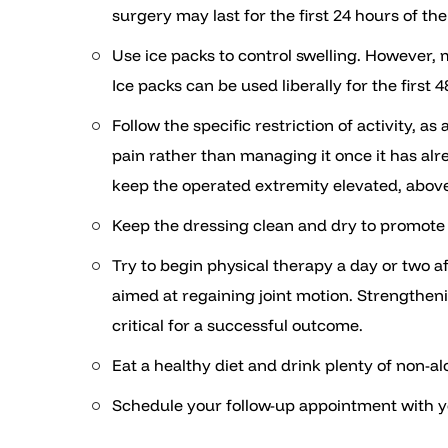
surgery may last for the first 24 hours of th
Use ice packs to control swelling. However, 
Ice packs can be used liberally for the first 
Follow the specific restriction of activity, 
pain rather than managing it once it has alr
keep the operated extremity elevated, above t
Keep the dressing clean and dry to promote
Try to begin physical therapy a day or two af
aimed at regaining joint motion. Strengthenin
critical for a successful outcome.
Eat a healthy diet and drink plenty of non-al
Schedule your follow-up appointment with y