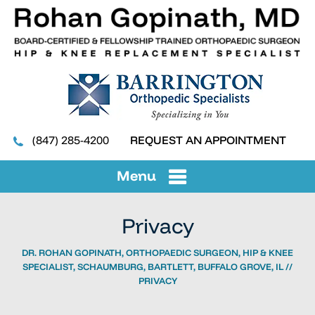
(847) 285-4200
REQUEST AN APPOINTMENT
Menu
Privacy
DR. ROHAN GOPINATH, ORTHOPAEDIC SURGEON, HIP & KNEE
SPECIALIST, SCHAUMBURG, BARTLETT, BUFFALO GROVE, IL
//
PRIVACY