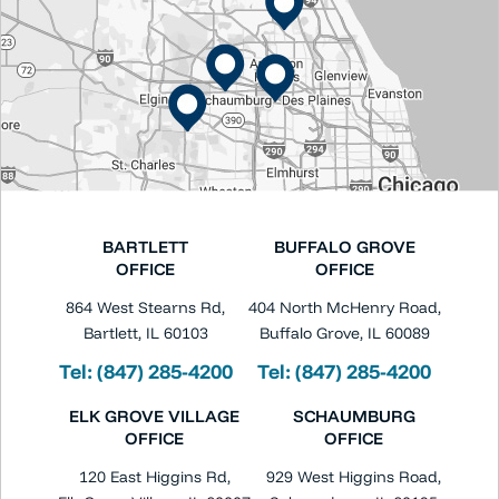
BARTLETT
BUFFALO GROVE
OFFICE
OFFICE
864 West Stearns Rd,
404 North McHenry Road,
Bartlett, IL 60103
Buffalo Grove, IL 60089
Tel:
(847) 285-4200
Tel:
(847) 285-4200
ELK GROVE VILLAGE
SCHAUMBURG
OFFICE
OFFICE
120 East Higgins Rd,
929 West Higgins Road,