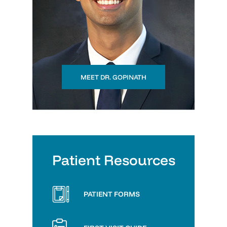
MEET DR. GOPINATH
Patient Resources
PATIENT FORMS