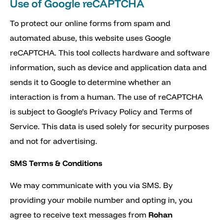
Use of Google reCAPTCHA
To protect our online forms from spam and
automated abuse, this website uses Google
reCAPTCHA. This tool collects hardware and software
information, such as device and application data and
sends it to Google to determine whether an
interaction is from a human. The use of reCAPTCHA
is subject to Google’s Privacy Policy and Terms of
Service. This data is used solely for security purposes
and not for advertising.
SMS Terms & Conditions
We may communicate with you via SMS. By
providing your mobile number and opting in, you
agree to receive text messages from
Rohan