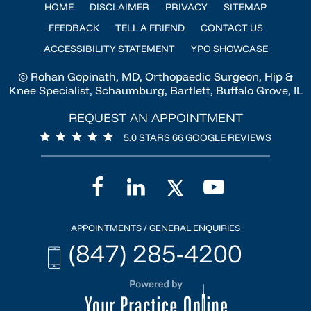
HOME
DISCLAIMER
PRIVACY
SITEMAP
FEEDBACK
TELL A FRIEND
CONTACT US
ACCESSIBILITY STATEMENT
YPO SHOWCASE
© Rohan Gopinath, MD, Orthopaedic Surgeon, Hip &
Knee Specialist, Schaumburg, Bartlett, Buffalo Grove, IL
REQUEST AN APPOINTMENT
5.0 STARS 66 GOOGLE REVIEWS
APPOINTMENTS / GENERAL ENQUIRIES
(847) 285-4200