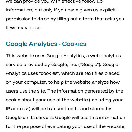
we can provide you with effective follow up
information, but only if you have given us explicit
permission to do so by filling out a form that asks you
if we may do so.
Google Analytics - Cookies
This website uses Google Analytics, a web analytics
service provided by Google, Inc. ("Google"). Google
Analytics uses "cookies", which are text files placed
on your computer, to help the website analyze how
users use the site. The information generated by the
cookie about your use of the website (including your
IP address) will be transmitted to and stored by
Google on its servers. Google will use this information
for the purpose of evaluating your use of the website,