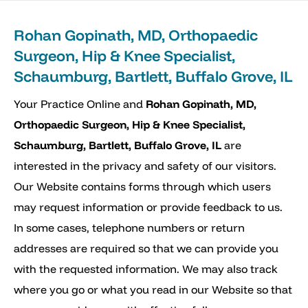
Rohan Gopinath, MD, Orthopaedic
Surgeon, Hip & Knee Specialist,
Schaumburg, Bartlett, Buffalo Grove, IL
Your Practice Online and
Rohan Gopinath, MD,
Orthopaedic Surgeon, Hip & Knee Specialist,
Schaumburg, Bartlett, Buffalo Grove, IL
are
interested in the privacy and safety of our visitors.
Our Website contains forms through which users
may request information or provide feedback to us.
In some cases, telephone numbers or return
addresses are required so that we can provide you
with the requested information. We may also track
where you go or what you read in our Website so that