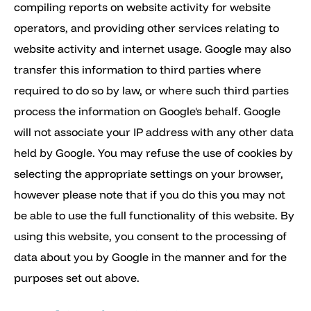
compiling reports on website activity for website
operators, and providing other services relating to
website activity and internet usage. Google may also
transfer this information to third parties where
required to do so by law, or where such third parties
process the information on Google's behalf. Google
will not associate your IP address with any other data
held by Google. You may refuse the use of cookies by
selecting the appropriate settings on your browser,
however please note that if you do this you may not
be able to use the full functionality of this website. By
using this website, you consent to the processing of
data about you by Google in the manner and for the
purposes set out above.