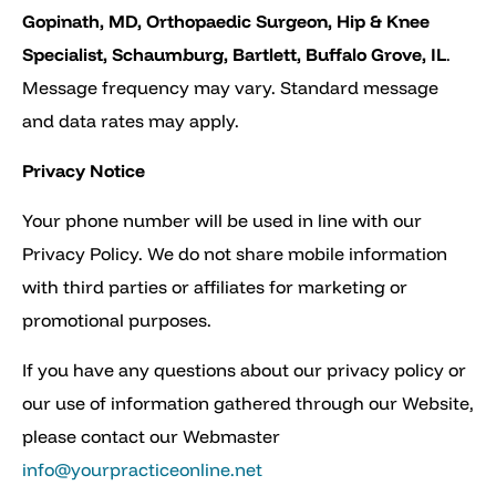
Gopinath, MD, Orthopaedic Surgeon, Hip & Knee
Specialist, Schaumburg, Bartlett, Buffalo Grove, IL
.
Message frequency may vary. Standard message
and data rates may apply.
Privacy Notice
Your phone number will be used in line with our
Privacy Policy. We do not share mobile information
with third parties or affiliates for marketing or
promotional purposes.
If you have any questions about our privacy policy or
our use of information gathered through our Website,
please contact our Webmaster
info@yourpracticeonline.net