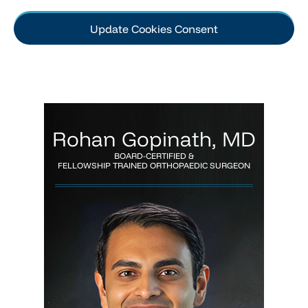
Update Cookies Consent
Rohan Gopinath, MD
BOARD-CERTIFIED &
FELLOWSHIP TRAINED ORTHOPAEDIC SURGEON