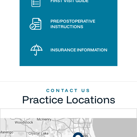
FIRST VISIT GUIDE
PRE/POSTOPERATIVE
INSTRUCTIONS
INSURANCE INFORMATION
CONTACT US
Practice Locations