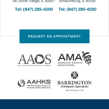
Elk Grove Village, IL 60007
Schaumburg, IL 60195
Tel:
(847) 285-4200
Tel:
(847) 285-4200
REQUEST AN APPOINTMENT