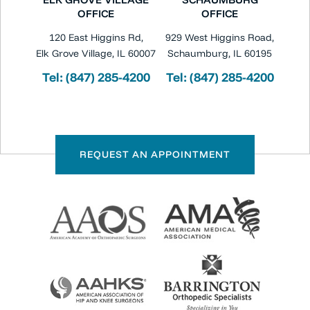
OFFICE
OFFICE
120 East Higgins Rd,
929 West Higgins Road,
Elk Grove Village, IL 60007
Schaumburg, IL 60195
Tel:
(847) 285-4200
Tel:
(847) 285-4200
REQUEST AN APPOINTMENT