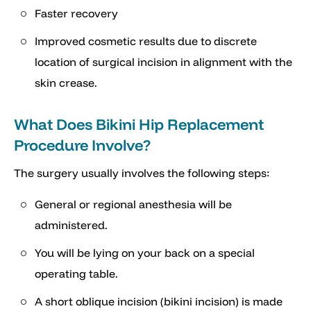
Faster recovery
Improved cosmetic results due to discrete
location of surgical incision in alignment with the
skin crease.
What Does Bikini Hip Replacement
Procedure Involve?
The surgery usually involves the following steps:
General or regional anesthesia will be
administered.
You will be lying on your back on a special
operating table.
A short oblique incision (bikini incision) is made