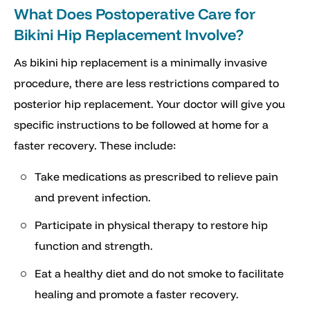
What Does Postoperative Care for
Bikini Hip Replacement Involve?
As bikini hip replacement is a minimally invasive
procedure, there are less restrictions compared to
posterior hip replacement. Your doctor will give you
specific instructions to be followed at home for a
faster recovery. These include:
Take medications as prescribed to relieve pain
and prevent infection.
Participate in physical therapy to restore hip
function and strength.
Eat a healthy diet and do not smoke to facilitate
healing and promote a faster recovery.