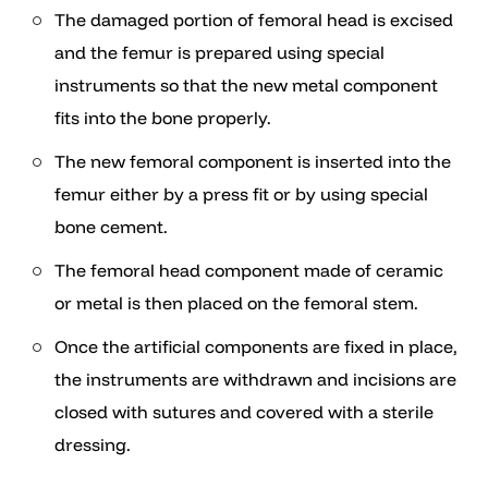
The damaged portion of femoral head is excised
and the femur is prepared using special
instruments so that the new metal component
fits into the bone properly.
The new femoral component is inserted into the
femur either by a press fit or by using special
bone cement.
The femoral head component made of ceramic
or metal is then placed on the femoral stem.
Once the artificial components are fixed in place,
the instruments are withdrawn and incisions are
closed with sutures and covered with a sterile
dressing.