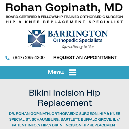
(847) 285-4200
REQUEST AN APPOINTMENT
Menu
Bikini Incision Hip
Replacement
DR. ROHAN GOPINATH, ORTHOPAEDIC SURGEON, HIP & KNEE
SPECIALIST, SCHAUMBURG, BARTLETT, BUFFALO GROVE, IL
//
PATIENT INFO
//
HIP
// BIKINI INCISION HIP REPLACEMENT