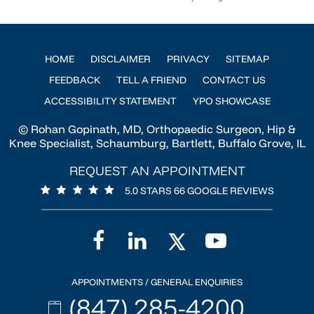
HOME
DISCLAIMER
PRIVACY
SITEMAP
FEEDBACK
TELL A FRIEND
CONTACT US
ACCESSIBILITY STATEMENT
YPO SHOWCASE
© Rohan Gopinath, MD, Orthopaedic Surgeon, Hip &
Knee Specialist, Schaumburg, Bartlett, Buffalo Grove, IL
REQUEST AN APPOINTMENT
5.0 STARS 66 GOOGLE REVIEWS
APPOINTMENTS / GENERAL ENQUIRIES
(847) 285-4200