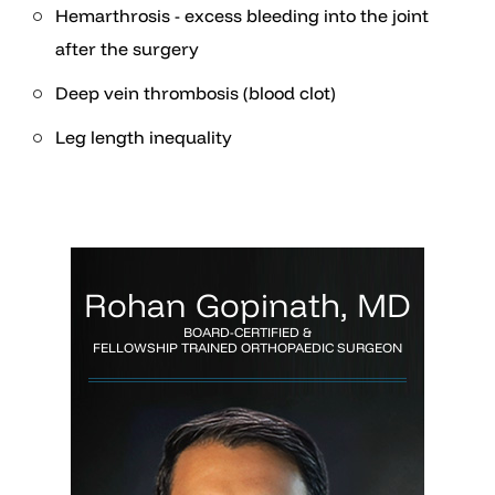
Hemarthrosis - excess bleeding into the joint
after the surgery
Deep vein thrombosis (blood clot)
Leg length inequality
Rohan Gopinath, MD
BOARD-CERTIFIED &
FELLOWSHIP TRAINED ORTHOPAEDIC SURGEON