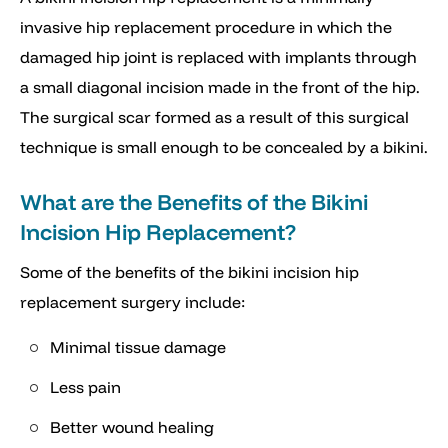
invasive hip replacement procedure in which the
damaged hip joint is replaced with implants through
a small diagonal incision made in the front of the hip.
The surgical scar formed as a result of this surgical
technique is small enough to be concealed by a bikini.
What are the Benefits of the Bikini
Incision Hip Replacement?
Some of the benefits of the bikini incision hip
replacement surgery include:
Minimal tissue damage
Less pain
Better wound healing