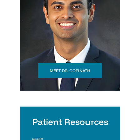
MEET DR. GOPINATH
Patient Resources