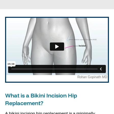
What is a Bikini Incision Hip
Replacement?
A bikini incision hip replacement is a minimally