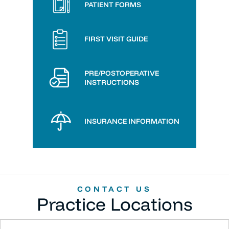
PATIENT FORMS
FIRST VISIT GUIDE
PRE/POSTOPERATIVE
INSTRUCTIONS
INSURANCE INFORMATION
CONTACT US
Practice Locations