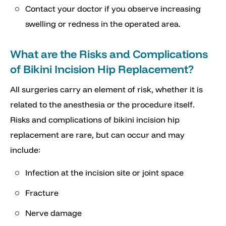
Contact your doctor if you observe increasing
swelling or redness in the operated area.
What are the Risks and Complications
of Bikini Incision Hip Replacement?
All surgeries carry an element of risk, whether it is
related to the anesthesia or the procedure itself.
Risks and complications of bikini incision hip
replacement are rare, but can occur and may
include:
Infection at the incision site or joint space
Fracture
Nerve damage