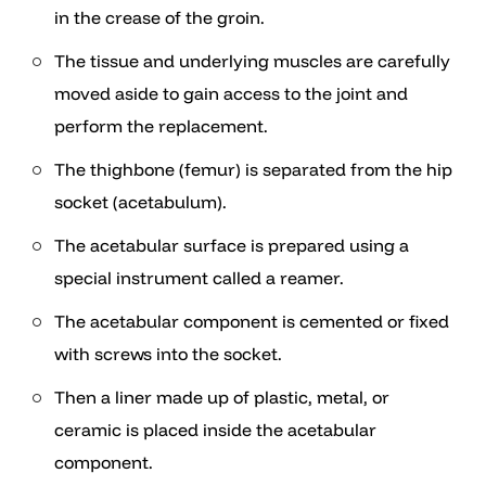
in the crease of the groin.
The tissue and underlying muscles are carefully
moved aside to gain access to the joint and
perform the replacement.
The thighbone (femur) is separated from the hip
socket (acetabulum).
The acetabular surface is prepared using a
special instrument called a reamer.
The acetabular component is cemented or fixed
with screws into the socket.
Then a liner made up of plastic, metal, or
ceramic is placed inside the acetabular
component.