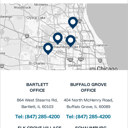
BARTLETT
BUFFALO GROVE
OFFICE
OFFICE
864 West Stearns Rd,
404 North McHenry Road,
Bartlett, IL 60103
Buffalo Grove, IL 60089
Tel:
(847) 285-4200
Tel:
(847) 285-4200
ELK GROVE VILLAGE
SCHAUMBURG