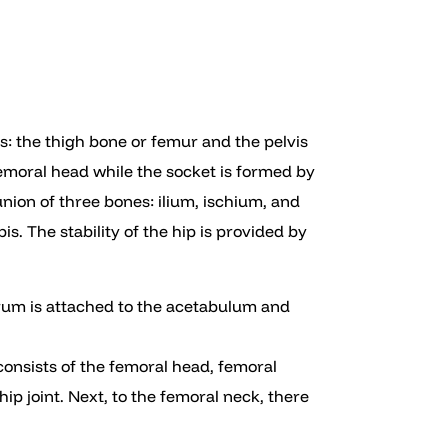
nes: the thigh bone or femur and the pelvis
femoral head while the socket is formed by
nion of three bones: ilium, ischium, and
s. The stability of the hip is provided by
brum is attached to the acetabulum and
consists of the femoral head, femoral
ip joint. Next, to the femoral neck, there