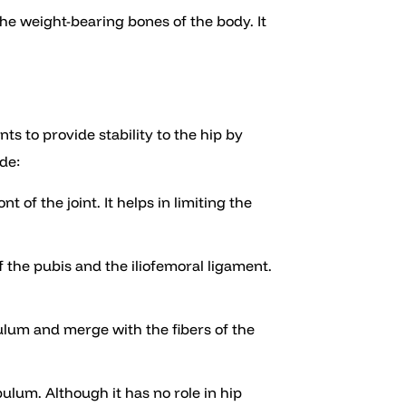
 the weight-bearing bones of the body. It
s to provide stability to the hip by
de:
t of the joint. It helps in limiting the
 the pubis and the iliofemoral ligament.
bulum and merge with the fibers of the
bulum. Although it has no role in hip