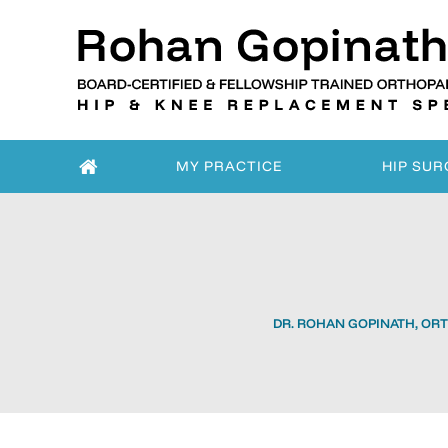
MY PRACTICE
HIP SUR
DR. ROHAN GOPINATH, ORT