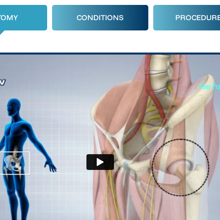
TOMY
CONDITIONS
PROCEDUR