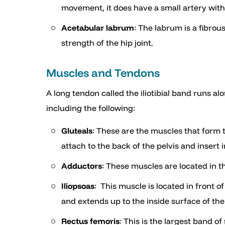
movement, it does have a small artery withi
Acetabular labrum
: The labrum is a fibrou
strength of the hip joint.
Muscles and Tendons
A long tendon called the iliotibial band runs a
including the following:
Gluteals
: These are the muscles that form
attach to the back of the pelvis and insert 
Adductors
: These muscles are located in t
Iliopsoas
: This muscle is located in front o
and extends up to the inside surface of the
Rectus femoris
: This is the largest band of