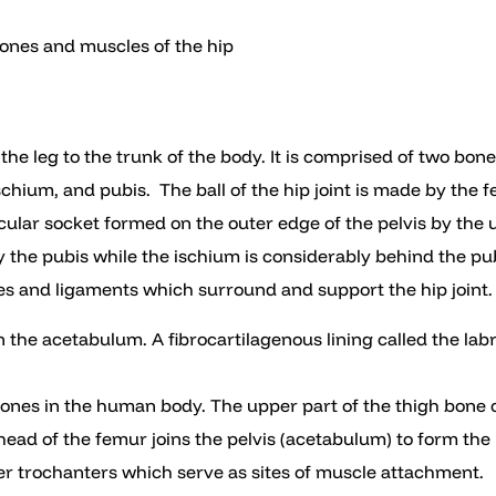
bones and muscles of the hip
s the leg to the trunk of the body. It is comprised of two bo
schium, and pubis. The ball of the hip joint is made by the 
ular socket formed on the outer edge of the pelvis by the u
y the pubis while the ischium is considerably behind the pubi
es and ligaments which surround and support the hip joint.
n the acetabulum. A fibrocartilagenous lining called the la
bones in the human body. The upper part of the thigh bone 
ead of the femur joins the pelvis (acetabulum) to form the h
er trochanters which serve as sites of muscle attachment.