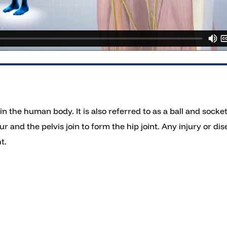
t in the human body. It is also referred to as a ball and sock
and the pelvis join to form the hip joint. Any injury or dise
t.