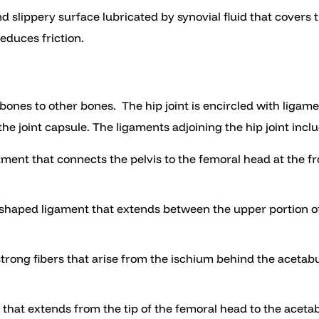
 and slippery surface lubricated by synovial fluid that covers
duces friction.
ones to other bones. The hip joint is encircled with ligament
e joint capsule. The ligaments adjoining the hip joint inclu
ament that connects the pelvis to the femoral head at the fron
ar shaped ligament that extends between the upper portion of
f strong fibers that arise from the ischium behind the aceta
nt that extends from the tip of the femoral head to the aceta