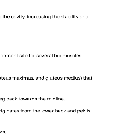
 the cavity, increasing the stability and
tachment site for several hip muscles
luteus maximus, and gluteus medius) that
 leg back towards the midline.
 originates from the lower back and pelvis
rs.