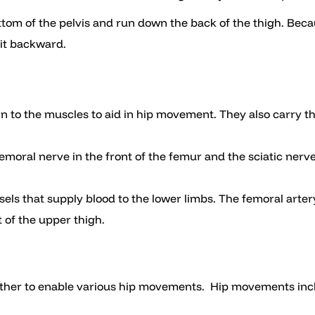
ttom of the pelvis and run down the back of the thigh. Becau
 it backward.
in to the muscles to aid in hip movement. They also carry t
emoral nerve in the front of the femur and the sciatic nerve
sels that supply blood to the lower limbs. The femoral artery
t of the upper thigh.
gether to enable various hip movements. Hip movements incl