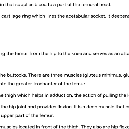
n that supplies blood to a part of the femoral head.
s cartilage ring which lines the acetabular socket. It deepens
long the femur from the hip to the knee and serves as an at
 the buttocks. There are three muscles (gluteus minimus, g
into the greater trochanter of the femur.
he thigh which helps in adduction, the action of pulling the
f the hip joint and provides flexion. It is a deep muscle that
 upper part of the femur.
 muscles located in front of the thigh. They also are hip flexo