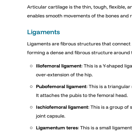
Articular cartilage is the thin, tough, flexible,
enables smooth movements of the bones and re
Ligaments
Ligaments are fibrous structures that connect b
forming a dense and fibrous structure around th
Iliofemoral ligament
: This is a Y-shaped lig
over-extension of the hip.
Pubofemoral ligament
: This is a triangul
It attaches the pubis to the femoral head.
Ischiofemoral ligament
: This is a group o
joint capsule.
Ligamentum teres
: This is a small ligame