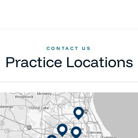
CONTACT US
Practice Locations