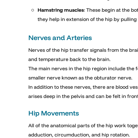
Hamstring muscles
: These begin at the bo
they help in extension of the hip by pulling
Nerves and Arteries
Nerves of the hip transfer signals from the bra
and temperature back to the brain.
The main nerves in the hip region include the f
smaller nerve known as the obturator nerve.
In addition to these nerves, there are blood ves
arises deep in the pelvis and can be felt in fron
Hip Movements
All of the anatomical parts of the hip work to
adduction, circumduction, and hip rotation.