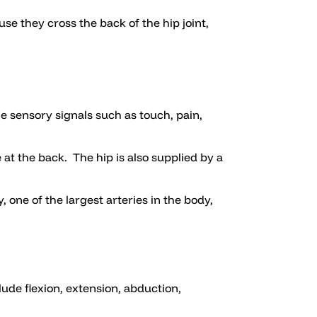
se they cross the back of the hip joint,
he sensory signals such as touch, pain,
 at the back. The hip is also supplied by a
, one of the largest arteries in the body,
ude flexion, extension, abduction,