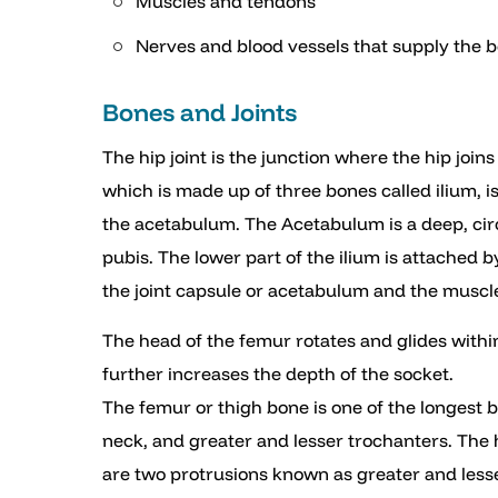
Muscles and tendons
Nerves and blood vessels that supply the 
Bones and Joints
The hip joint is the junction where the hip join
which is made up of three bones called ilium, i
the acetabulum. The Acetabulum is a deep, circ
pubis. The lower part of the ilium is attached b
the joint capsule or acetabulum and the muscl
The head of the femur rotates and glides withi
further increases the depth of the socket.
The femur or thigh bone is one of the longest 
neck, and greater and lesser trochanters. The h
are two protrusions known as greater and less