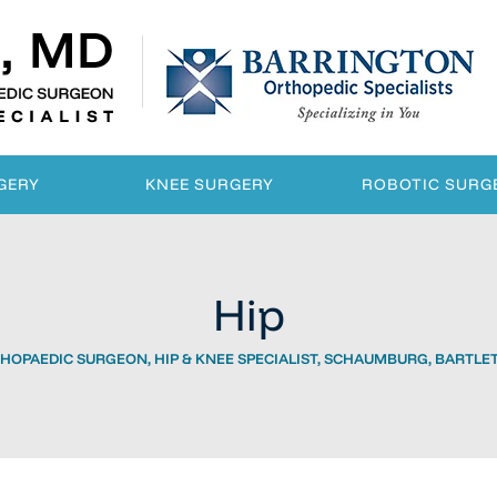
GERY
KNEE SURGERY
ROBOTIC SURG
Hip
HOPAEDIC SURGEON, HIP & KNEE SPECIALIST, SCHAUMBURG, BARTLETT