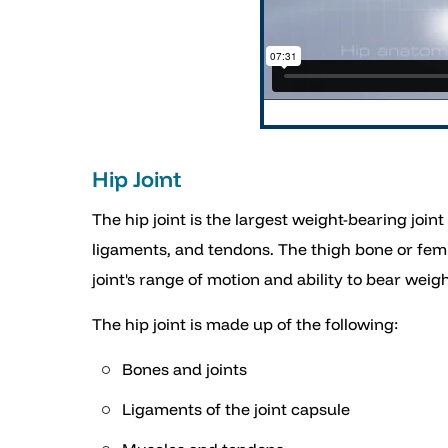
Hip Joint
The hip joint is the largest weight-bearing join
ligaments, and tendons. The thigh bone or femur 
joint's range of motion and ability to bear weigh
The hip joint is made up of the following:
Bones and joints
Ligaments of the joint capsule