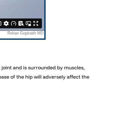
et joint and is surrounded by muscles,
ase of the hip will adversely affect the