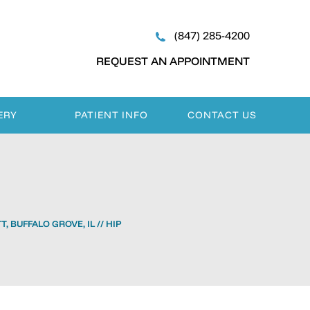
(847) 285-4200
REQUEST AN APPOINTMENT
ERY
PATIENT INFO
CONTACT US
, BUFFALO GROVE, IL
// HIP