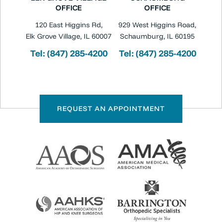
OFFICE
OFFICE
120 East Higgins Rd,
929 West Higgins Road,
Elk Grove Village, IL 60007
Schaumburg, IL 60195
Tel:
(847) 285-4200
Tel:
(847) 285-4200
REQUEST AN APPOINTMENT