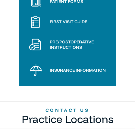
PATIENT FORMS
FIRST VISIT GUIDE
PRE/POSTOPERATIVE
INSTRUCTIONS
INSURANCE INFORMATION
CONTACT US
Practice Locations