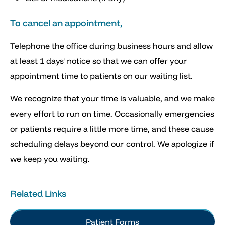
To cancel an appointment,
Telephone the office during business hours and allow
at least 1 days' notice so that we can offer your
appointment time to patients on our waiting list.
We recognize that your time is valuable, and we make
every effort to run on time. Occasionally emergencies
or patients require a little more time, and these cause
scheduling delays beyond our control. We apologize if
we keep you waiting.
Related Links
Patient Forms