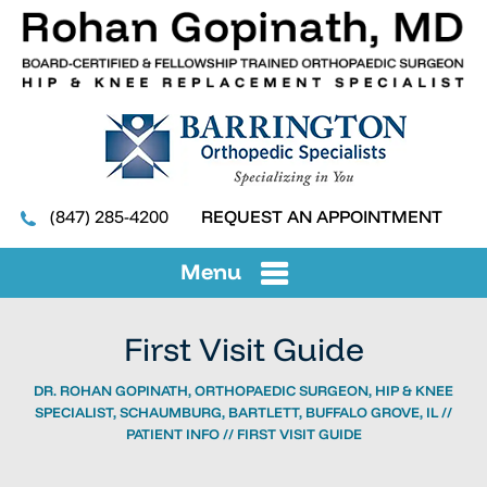
(847) 285-4200
REQUEST AN APPOINTMENT
Menu
First Visit Guide
DR. ROHAN GOPINATH, ORTHOPAEDIC SURGEON, HIP & KNEE
SPECIALIST, SCHAUMBURG, BARTLETT, BUFFALO GROVE, IL
//
PATIENT INFO
// FIRST VISIT GUIDE