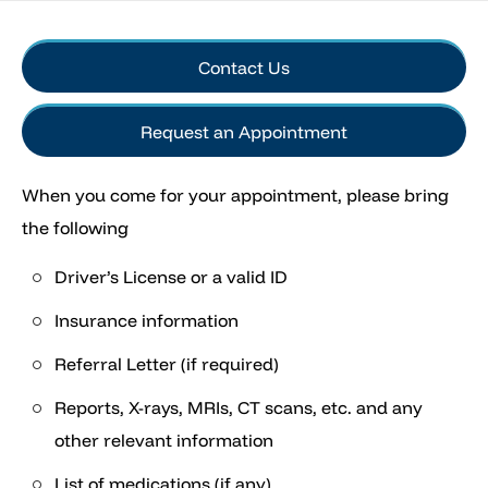
Contact Us
Request an Appointment
When you come for your appointment, please bring
the following
Driver’s License or a valid ID
Insurance information
Referral Letter (if required)
Reports, X-rays, MRIs, CT scans, etc. and any
other relevant information
List of medications (if any)