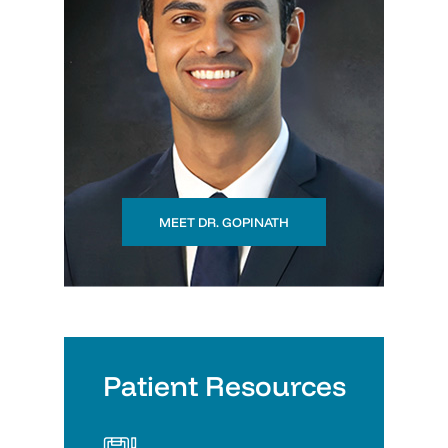
MEET DR. GOPINATH
Patient Resources