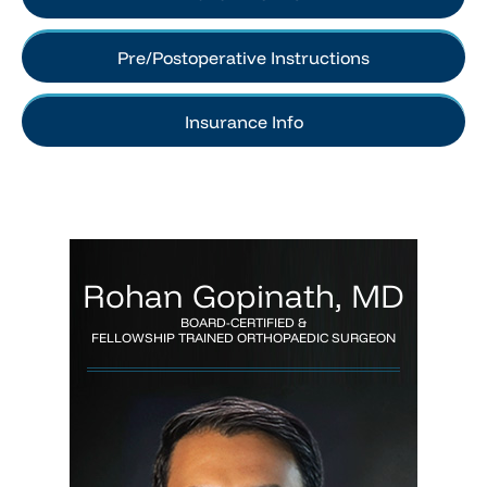
Pre/Postoperative Instructions
Insurance Info
Rohan Gopinath, MD
BOARD-CERTIFIED &
FELLOWSHIP TRAINED ORTHOPAEDIC SURGEON