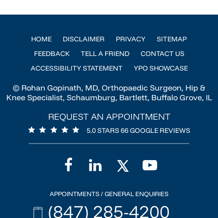
HOME
DISCLAIMER
PRIVACY
SITEMAP
FEEDBACK
TELL A FRIEND
CONTACT US
ACCESSIBILITY STATEMENT
YPO SHOWCASE
© Rohan Gopinath, MD, Orthopaedic Surgeon, Hip &
Knee Specialist, Schaumburg, Bartlett, Buffalo Grove, IL
REQUEST AN APPOINTMENT
5.0 STARS 66 GOOGLE REVIEWS
APPOINTMENTS / GENERAL ENQUIRIES
(847) 285-4200