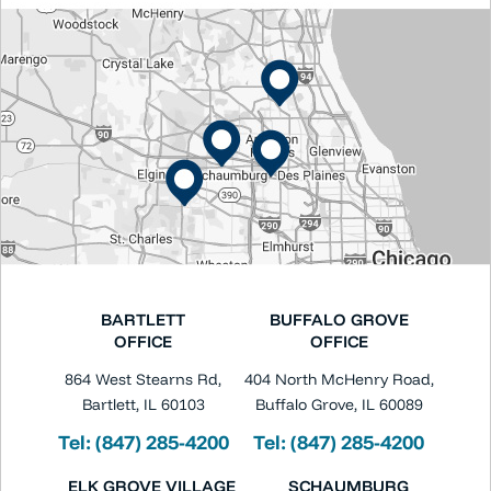
BARTLETT
BUFFALO GROVE
OFFICE
OFFICE
864 West Stearns Rd,
404 North McHenry Road,
Bartlett, IL 60103
Buffalo Grove, IL 60089
Tel:
(847) 285-4200
Tel:
(847) 285-4200
ELK GROVE VILLAGE
SCHAUMBURG