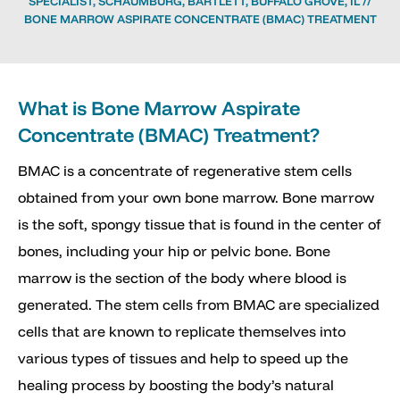
SPECIALIST, SCHAUMBURG, BARTLETT, BUFFALO GROVE, IL
//
BONE MARROW ASPIRATE CONCENTRATE (BMAC) TREATMENT
What is Bone Marrow Aspirate
Concentrate (BMAC) Treatment?
BMAC is a concentrate of regenerative stem cells
obtained from your own bone marrow. Bone marrow
is the soft, spongy tissue that is found in the center of
bones, including your hip or pelvic bone. Bone
marrow is the section of the body where blood is
generated. The stem cells from BMAC are specialized
cells that are known to replicate themselves into
various types of tissues and help to speed up the
healing process by boosting the body’s natural