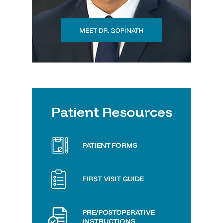
MEET DR. GOPINATH
Patient Resources
PATIENT FORMS
FIRST VISIT GUIDE
PRE/POSTOPERATIVE
INSTRUCTIONS