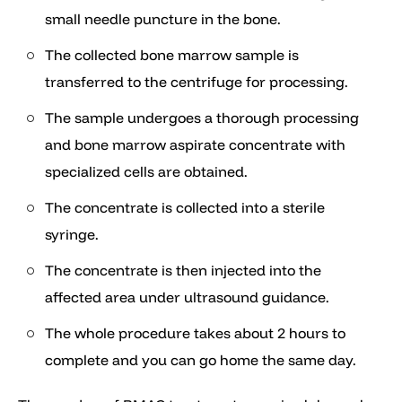
small needle puncture in the bone.
The collected bone marrow sample is
transferred to the centrifuge for processing.
The sample undergoes a thorough processing
and bone marrow aspirate concentrate with
specialized cells are obtained.
The concentrate is collected into a sterile
syringe.
The concentrate is then injected into the
affected area under ultrasound guidance.
The whole procedure takes about 2 hours to
complete and you can go home the same day.