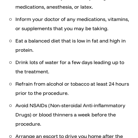
medications, anesthesia, or latex.
Inform your doctor of any medications, vitamins,
or supplements that you may be taking.
Eat a balanced diet that is low in fat and high in
protein.
Drink lots of water for a few days leading up to
the treatment.
Refrain from alcohol or tobacco at least 24 hours
prior to the procedure.
Avoid NSAIDs (Non-steroidal Anti-inflammatory
Drugs) or blood thinners a week before the
procedure.
Arrange an escort to drive you home after the