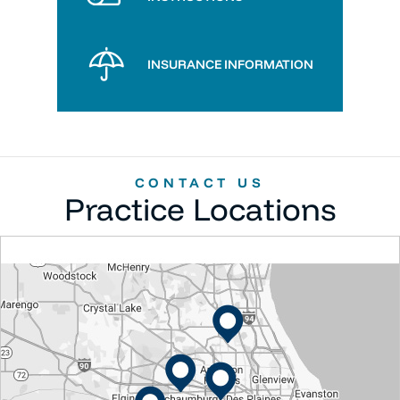
INSURANCE INFORMATION
CONTACT US
Practice Locations