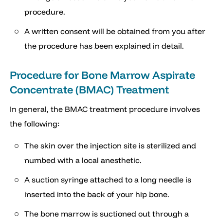
procedure.
A written consent will be obtained from you after
the procedure has been explained in detail.
Procedure for Bone Marrow Aspirate
Concentrate (BMAC) Treatment
In general, the BMAC treatment procedure involves
the following:
The skin over the injection site is sterilized and
numbed with a local anesthetic.
A suction syringe attached to a long needle is
inserted into the back of your hip bone.
The bone marrow is suctioned out through a