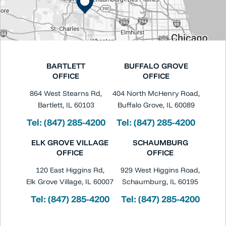
BARTLETT
BUFFALO GROVE
OFFICE
OFFICE
864 West Stearns Rd,
404 North McHenry Road,
Bartlett, IL 60103
Buffalo Grove, IL 60089
Tel:
(847) 285-4200
Tel:
(847) 285-4200
ELK GROVE VILLAGE
SCHAUMBURG
OFFICE
OFFICE
120 East Higgins Rd,
929 West Higgins Road,
Elk Grove Village, IL 60007
Schaumburg, IL 60195
Tel:
(847) 285-4200
Tel:
(847) 285-4200