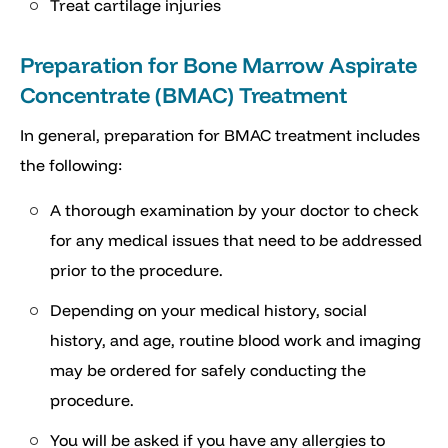
Treat cartilage injuries
Preparation for Bone Marrow Aspirate
Concentrate (BMAC) Treatment
In general, preparation for BMAC treatment includes
the following:
A thorough examination by your doctor to check
for any medical issues that need to be addressed
prior to the procedure.
Depending on your medical history, social
history, and age, routine blood work and imaging
may be ordered for safely conducting the
procedure.
You will be asked if you have any allergies to