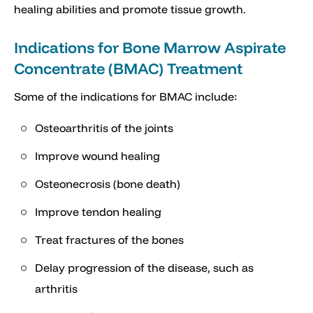
healing abilities and promote tissue growth.
Indications for Bone Marrow Aspirate
Concentrate (BMAC) Treatment
Some of the indications for BMAC include:
Osteoarthritis of the joints
Improve wound healing
Osteonecrosis (bone death)
Improve tendon healing
Treat fractures of the bones
Delay progression of the disease, such as
arthritis