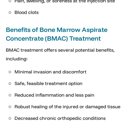
Pain, swelling, or soreness at the injection site
Blood clots
Benefits of Bone Marrow Aspirate
Concentrate (BMAC) Treatment
BMAC treatment offers several potential benefits,
including:
Minimal invasion and discomfort
Safe, feasible treatment option
Reduced inflammation and less pain
Robust healing of the injured or damaged tissue
Decreased chronic orthopedic conditions