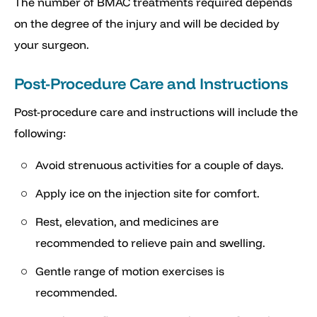
The number of BMAC treatments required depends
on the degree of the injury and will be decided by
your surgeon.
Post-Procedure Care and Instructions
Post-procedure care and instructions will include the
following:
Avoid strenuous activities for a couple of days.
Apply ice on the injection site for comfort.
Rest, elevation, and medicines are
recommended to relieve pain and swelling.
Gentle range of motion exercises is
recommended.