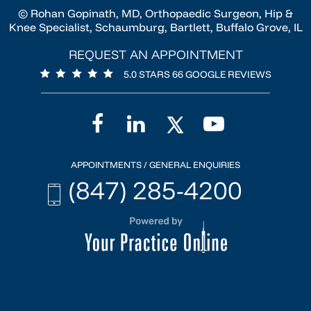
© Rohan Gopinath, MD, Orthopaedic Surgeon, Hip &
Knee Specialist, Schaumburg, Bartlett, Buffalo Grove, IL
REQUEST AN APPOINTMENT
5.0 STARS 66 GOOGLE REVIEWS
APPOINTMENTS / GENERAL ENQUIRIES
(847) 285-4200