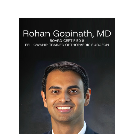
Rohan Gopinath, MD
BOARD-CERTIFIED &
FELLOWSHIP TRAINED ORTHOPAEDIC SURGEON