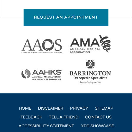
REQUEST AN APPOINTMENT
HOME
DISCLAIMER
PRIVACY
SITEMAP
FEEDBACK
TELL A FRIEND
CONTACT US
ACCESSIBILITY STATEMENT
YPO SHOWCASE