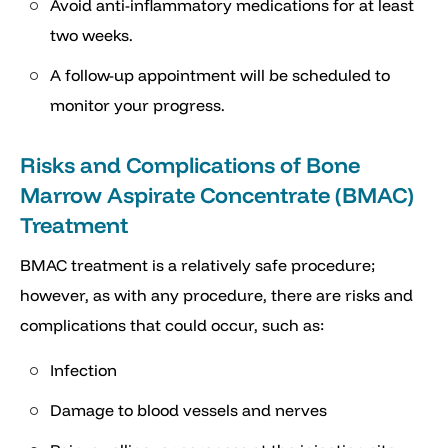
Avoid anti-inflammatory medications for at least
two weeks.
A follow-up appointment will be scheduled to
monitor your progress.
Risks and Complications of Bone
Marrow Aspirate Concentrate (BMAC)
Treatment
BMAC treatment is a relatively safe procedure;
however, as with any procedure, there are risks and
complications that could occur, such as:
Infection
Damage to blood vessels and nerves