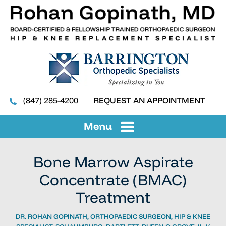
(847) 285-4200
REQUEST AN APPOINTMENT
Menu
Bone Marrow Aspirate
Concentrate (BMAC)
Treatment
DR. ROHAN GOPINATH, ORTHOPAEDIC SURGEON, HIP & KNEE